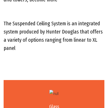
The Suspended Ceiling System is an integrated
system produced by Hunter Douglas that offers
a variety of options ranging from linear to XL
panel
Glass