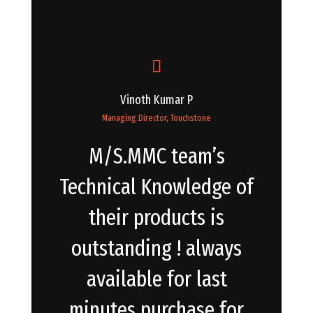
Vinoth Kumar P
Managing Director, Touchstone
M/S.MMC team’s
Technical Knowledge of
their products is
outstanding ! always
available for last
minutes purchase for