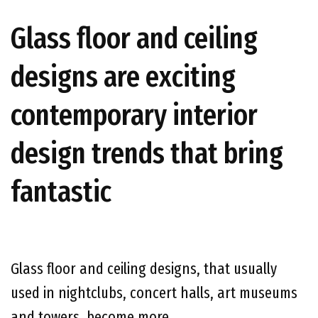
Glass floor and ceiling
designs are exciting
contemporary interior
design trends that bring
fantastic
Glass floor and ceiling designs, that usually
used in nightclubs, concert halls, art museums
and towers, become more