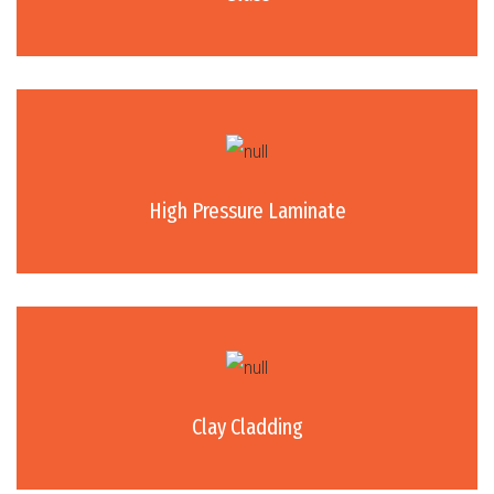
High Pressure Laminate
Clay Cladding