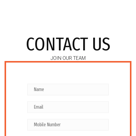
CONTACT US
JOIN OUR TEAM