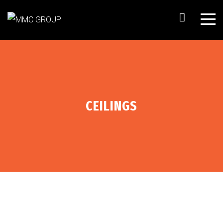
CEILINGS