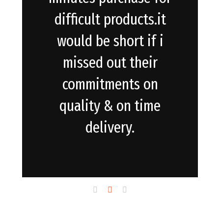
difficult products.it
would be short if i
missed out their
commitments on
quality & on time
delivery.