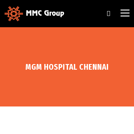
MGM HOSPITAL CHENNAI