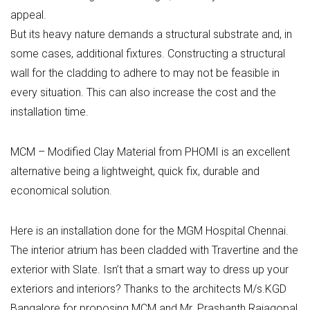
appeal.
But its heavy nature demands a structural substrate and, in
some cases, additional fixtures. Constructing a structural
wall for the cladding to adhere to may not be feasible in
every situation. This can also increase the cost and the
installation time.
MCM – Modified Clay Material from PHOMI is an excellent
alternative being a lightweight, quick fix, durable and
economical solution.
Here is an installation done for the MGM Hospital Chennai.
The interior atrium has been cladded with Travertine and the
exterior with Slate. Isn’t that a smart way to dress up your
exteriors and interiors? Thanks to the architects M/s.KGD
Bangalore for proposing MCM and Mr. Prashanth Rajagopal