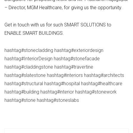
– Director, MGM Healthcare, for giving us the opportunity.
Get in touch with us for such SMART SOLUTIONS to
ENABLE SMART BUILDINGS.
hashtag
#
stonecladding
hashtag
#
exteriordesign
hashtag
#
InteriorDesign
hashtag
#
stonefacade
hashtag
#
claddingstone
hashtag
#
travertine
hashtag
#
slatestone
hashtag
#
interiors
hashtag
#
architects
hashtag
#
structural
hashtag
#
hospital
hashtag
#
healthcare
hashtag
#
building
hashtag
#
interior
hashtag
#
stonework
hashtag
#
stone
hashtag
#
stoneslabs