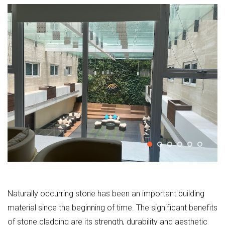
Naturally occurring stone has been an important building
material since the beginning of time. The significant benefits
of stone cladding are its strength, durability and aesthetic