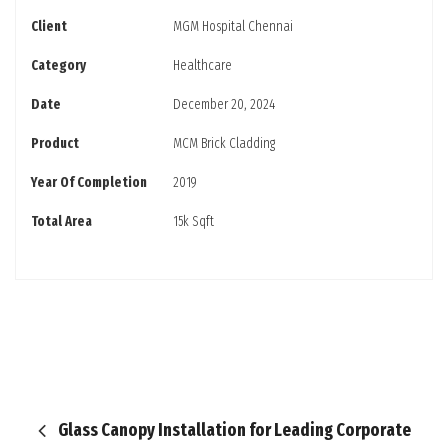
Client
MGM Hospital Chennai
Category
Healthcare
Date
December 20, 2024
Product
MCM Brick Cladding
Year Of Completion
2019
Total Area
15k Sqft
Glass Canopy Installation for Leading Corporate