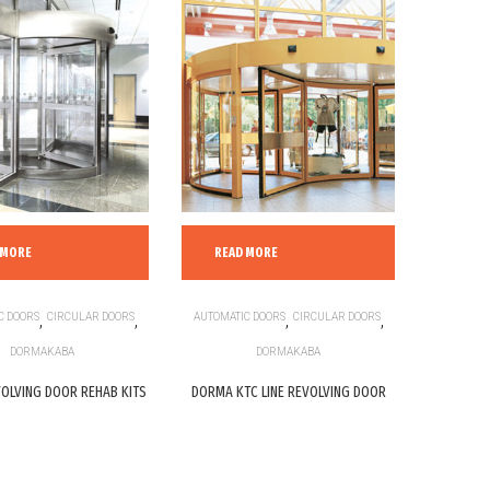
 MORE
READ MORE
C DOORS
,
CIRCULAR DOORS
,
AUTOMATIC DOORS
,
CIRCULAR DOORS
,
DORMAKABA
DORMAKABA
OLVING DOOR REHAB KITS
DORMA KTC LINE REVOLVING DOOR