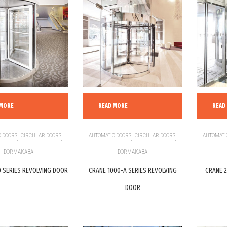
 MORE
READ MORE
READ
 DOORS
,
CIRCULAR DOORS
,
AUTOMATIC DOORS
,
CIRCULAR DOORS
,
AUTOMATI
DORMAKABA
DORMAKABA
 SERIES REVOLVING DOOR
CRANE 1000-A SERIES REVOLVING
CRANE 2
DOOR