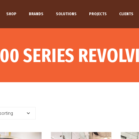
SHOP
BRANDS
SOLUTIONS
PROJECTS
CLIENTS
00 SERIES REVOL