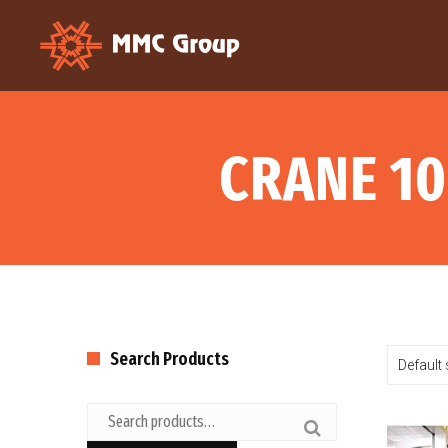
CRANE 10
Search Products