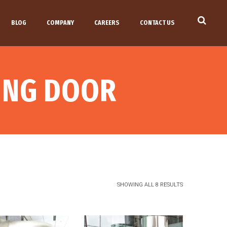
BLOG
COMPANY
CAREERS
CONTACT US
VING DOOR
SHOWING ALL 8 RESULTS