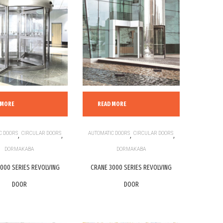
 MORE
READ MORE
C DOORS
,
CIRCULAR DOORS
,
AUTOMATIC DOORS
,
CIRCULAR DOORS
,
DORMAKABA
DORMAKABA
000 SERIES REVOLVING
CRANE 3000 SERIES REVOLVING
DOOR
DOOR