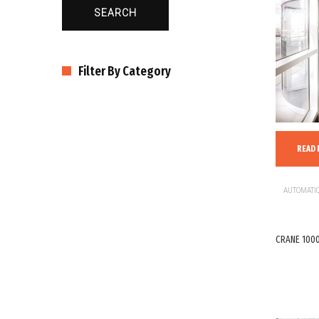
SEARCH
Filter By Category
READ
AUTOMATIC
CRANE 1000