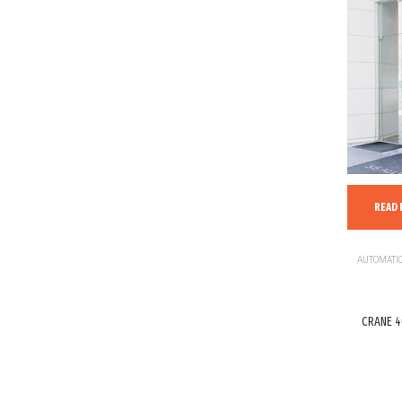
READ
AUTOMATIC
CRANE 4