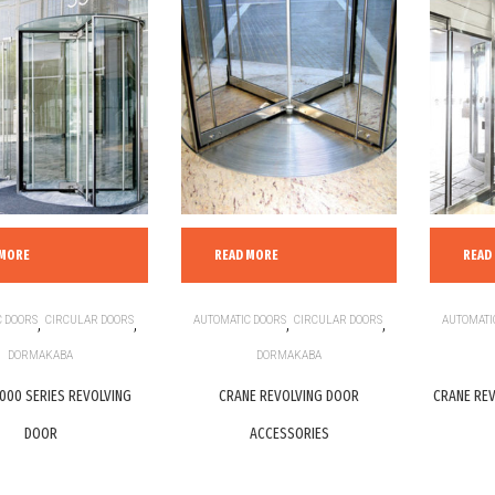
 MORE
READ MORE
READ
 DOORS
,
CIRCULAR DOORS
,
AUTOMATIC DOORS
,
CIRCULAR DOORS
,
AUTOMATI
DORMAKABA
DORMAKABA
000 SERIES REVOLVING
CRANE REVOLVING DOOR
CRANE REV
DOOR
ACCESSORIES