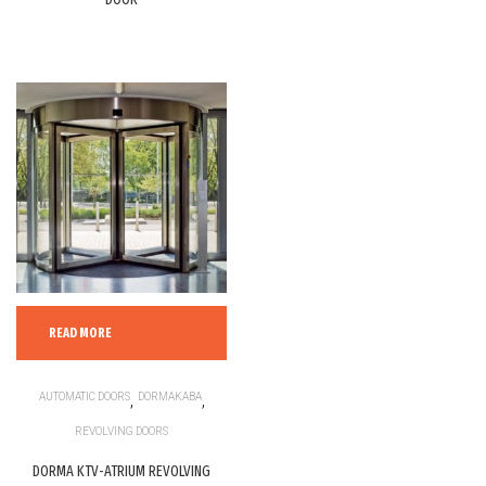
READ MORE
AUTOMATIC DOORS
,
DORMAKABA
,
REVOLVING DOORS
DORMA KTV-ATRIUM REVOLVING