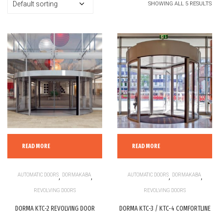
SHOWING ALL 5 RESULTS
READ MORE
READ MORE
AUTOMATIC DOORS
,
DORMAKABA
,
AUTOMATIC DOORS
,
DORMAKABA
,
REVOLVING DOORS
REVOLVING DOORS
DORMA KTC-2 REVOLVING DOOR
DORMA KTC-3 / KTC-4 COMFORTLINE