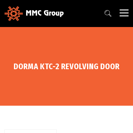
DORMA KTC-2 REVOLVING DOOR