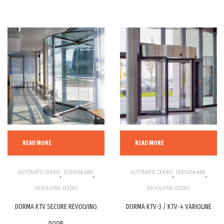
READ MORE
READ MORE
AUTOMATIC DOORS
,
DORMAKABA
,
AUTOMATIC DOORS
,
DORMAKABA
,
REVOLVING DOORS
REVOLVING DOORS
DORMA KTV SECURE REVOLVING
DORMA KTV-3 / KTV-4 VARIOLINE
DOOR