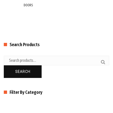
DOORS
Search Products
SEARCH
Filter By Category