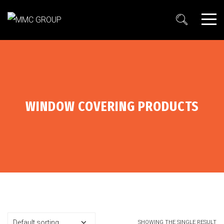
WINDOW COVERING PRODUCTS
SHOWING THE SINGLE RESULT