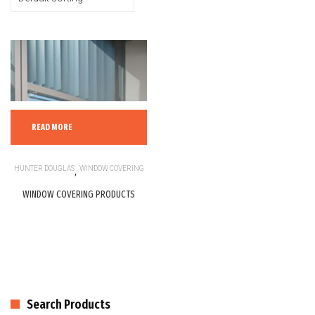
READ MORE
HUNTER DOUGLAS
,
WINDOW COVERING
WINDOW COVERING PRODUCTS
Search Products