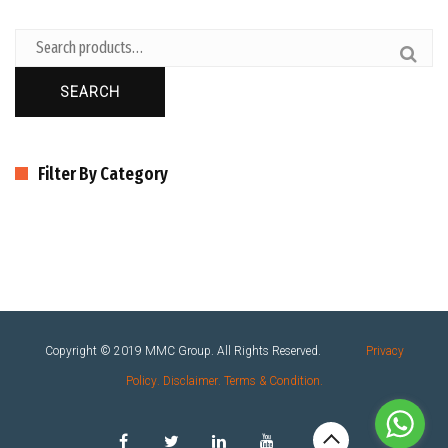
SEARCH
Filter By Category
Copyright © 2019
MMC Group
. All Rights Reserved.
Privacy
Policy
.
Disclaimer
.
Terms & Condition
.