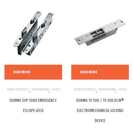
READ MORE
READ MORE
DOOR CONTROLS
,
DORMAKABA
,
LOCKS
DOOR CONTROLS
,
DORMAKABA
,
LOCKS
DORMA SVP 5000 EMERGENCY
DORMA TV 500 / TV 500 DCW®
ESCAPE LOCK
ELECTROMECHANICAL LOCKING
DEVICE