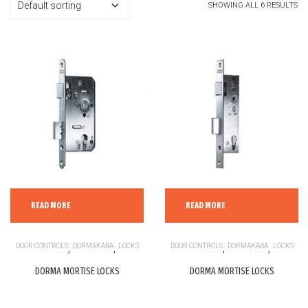
SHOWING ALL 6 RESULTS
READ MORE
READ MORE
DOOR CONTROLS
,
DORMAKABA
,
LOCKS
DOOR CONTROLS
,
DORMAKABA
,
LOCKS
DORMA MORTISE LOCKS
DORMA MORTISE LOCKS