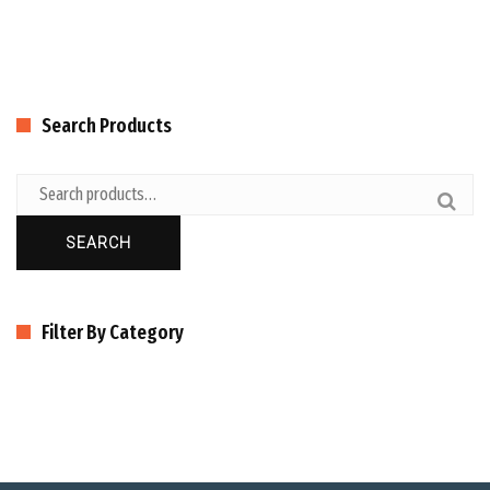
Search Products
SEARCH
Filter By Category