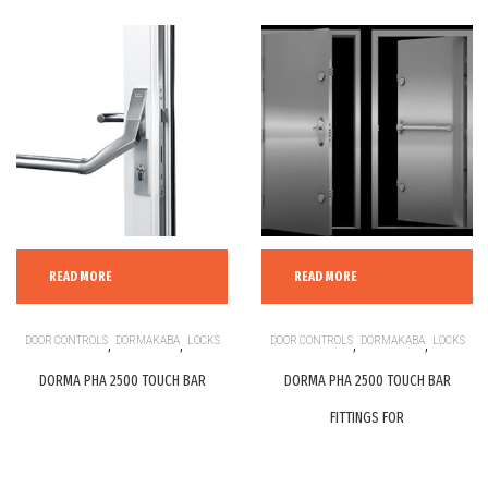
READ MORE
READ MORE
DOOR CONTROLS
,
DORMAKABA
,
LOCKS
DOOR CONTROLS
,
DORMAKABA
,
LOCKS
DORMA PHA 2500 TOUCH BAR
DORMA PHA 2500 TOUCH BAR
FITTINGS FOR