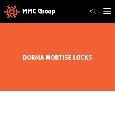
DORMA MORTISE LOCKS