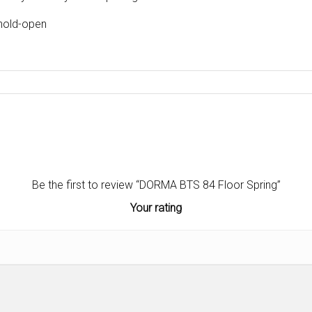
 hold-open
Be the first to review “DORMA BTS 84 Floor Spring”
Your rating