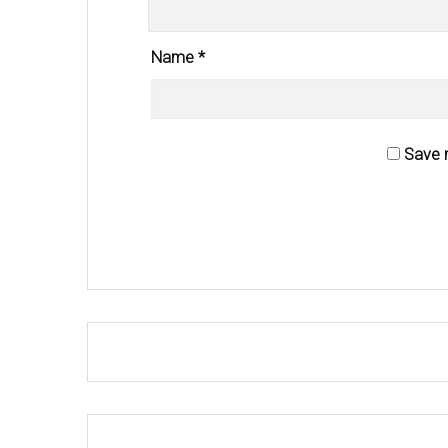
Name
*
Save m