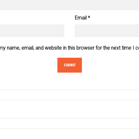
Email
*
y name, email, and website in this browser for the next time I