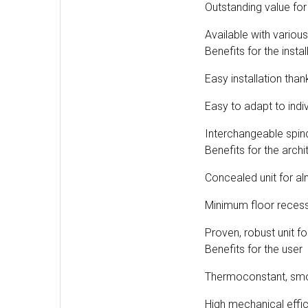
Outstanding value fo
Available with variou
Benefits for the instal
Easy installation tha
Easy to adapt to indi
Interchangeable spindl
Benefits for the archi
Concealed unit for alm
Minimum floor reces
Proven, robust unit f
Benefits for the user
Thermoconstant, smo
High mechanical effi