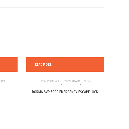
READ MORE
CKS
DOOR CONTROLS
,
DORMAKABA
,
LOCKS
DORMA SVP 5000 EMERGENCY ESCAPE LOCK