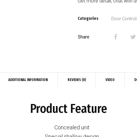
Get more detail, chat with 
Categories
Door Control
Share
ADDITIONAL INFORMATION
REVIEWS (0)
VIDEO
D
Product Feature
Concealed unit
Special shallow design