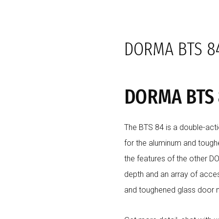
SHOP
BRANDS
SOLUTIONS
PROJECTS
CLIENTS
DORMA BTS 84
DORMA BTS 8
The BTS 84 is a double-acti
for the aluminum and tough
the features of the other D
depth and an array of acce
and toughened glass door 