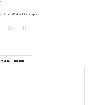
us…
s
,
DormaKaba
,
Floor Spring
OWNLOAD BROCHURE