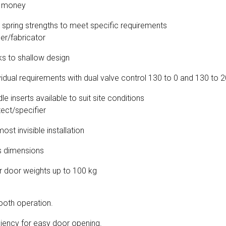
r money
s spring strengths to meet specific requirements
ler/fabricator
nks to shallow design
vidual requirements with dual valve control 130 to 0 and 130 to 
e inserts available to suit site conditions
tect/specifier
ost invisible installation
s dimensions
or door weights up to 100 kg
oth operation.
ciency for easy door opening.