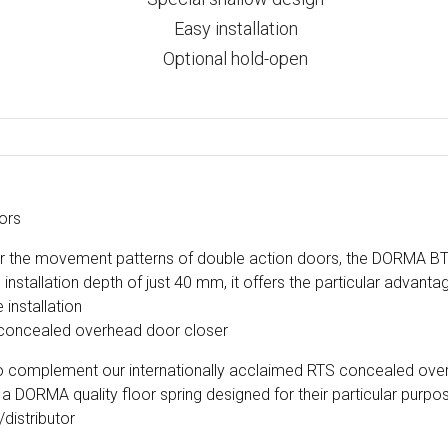
Easy installation
Optional hold-open
ors
or the movement patterns of double action doors, the DORMA BTS
installation depth of just 40 mm, it offers the particular advanta
 installation
oncealed overhead door closer
 to complement our internationally acclaimed RTS concealed over
 a DORMA quality floor spring designed for their particular purpo
/distributor