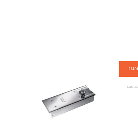
READ
CAM AC