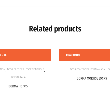
Related products
 MORE
READ MORE
TION
,
DOOR CLOSERS
,
DOOR CONTROLS
,
DOOR CONTROLS
,
DORMAKABA
,
LO
DORMAKABA
DORMA MORTISE LOCKS
DORMA ITS 915