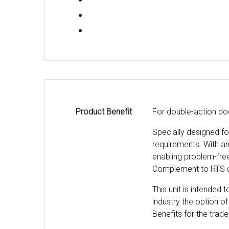
Product Benefit
For double-action do
Specially designed f
requirements. With an 
enabling problem-free
Complement to RTS c
This unit is intended
industry the option of
Benefits for the trade