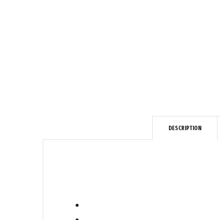
DESCRIPTION