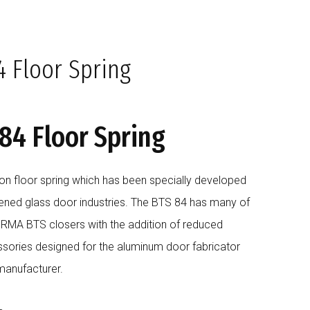
BLOG
COMPANY
CAREERS
CONTACT US
 Floor Spring
4 Floor Spring
on floor spring which has been specially developed
ened glass door industries. The BTS 84 has many of
ORMA BTS closers with the addition of reduced
ssories designed for the aluminum door fabricator
manufacturer.