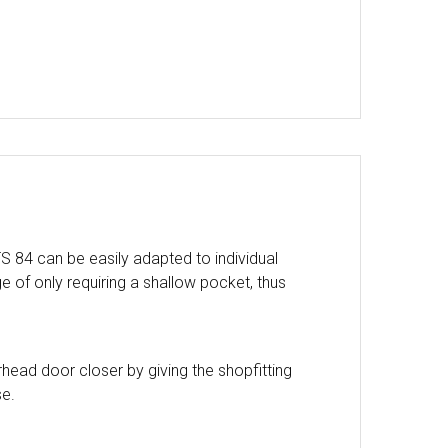
 84 can be easily adapted to individual
ge of only requiring a shallow pocket, thus
head door closer by giving the shopfitting
se.