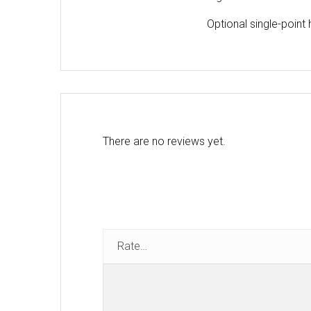
Optional single-point
There are no reviews yet.